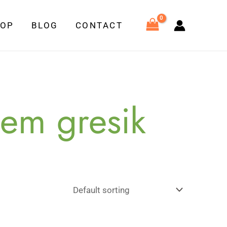
HOP
BLOG
CONTACT
tem gresik