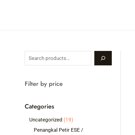
Skip
to
content
S
e
a
Filter by price
r
c
Categories
h
1
Uncategorized
19
9
Penangkal Petir ESE /