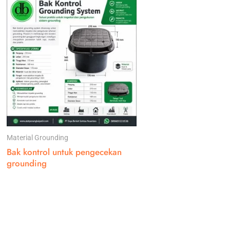
Material Grounding
Bak kontrol untuk pengecekan
grounding