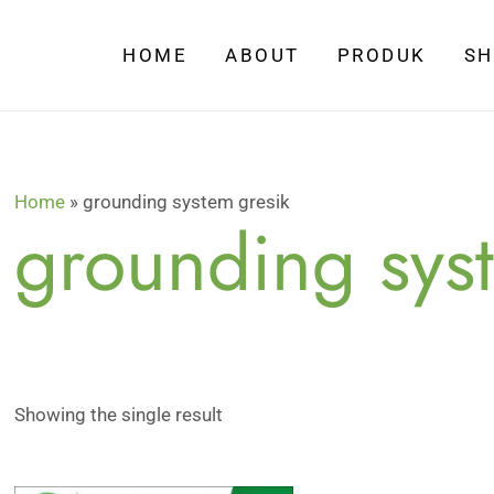
HOME
ABOUT
PRODUK
S
Home
»
grounding system gresik
grounding sys
Showing the single result