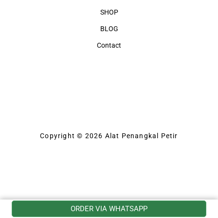
SHOP
BLOG
Contact
Copyright © 2026 Alat Penangkal Petir
ORDER VIA WHATSAPP