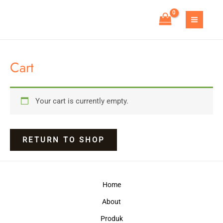
Skip
to
MAIN
content
MEN
Cart
Your cart is currently empty.
RETURN TO SHOP
Home
About
Produk