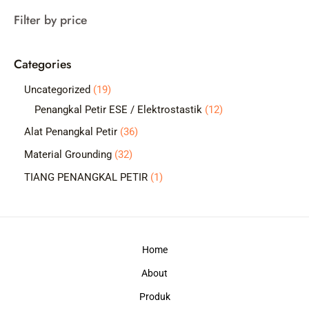
a
Filter by price
r
c
Categories
h
1
Uncategorized
19
9
1
Penangkal Petir ESE / Elektrostastik
12
p
2
3
Alat Penangkal Petir
36
r
p
6
3
Material Grounding
32
o
r
p
2
1
TIANG PENANGKAL PETIR
1
d
o
r
p
p
u
d
o
r
r
c
u
d
o
o
t
c
Home
u
d
d
s
t
c
About
u
u
s
t
c
c
Produk