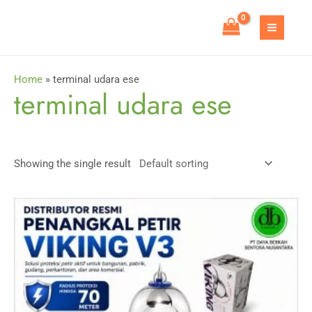
Skip
to
MAIN
content
MEN
Home
»
terminal udara ese
terminal udara ese
Showing the single result