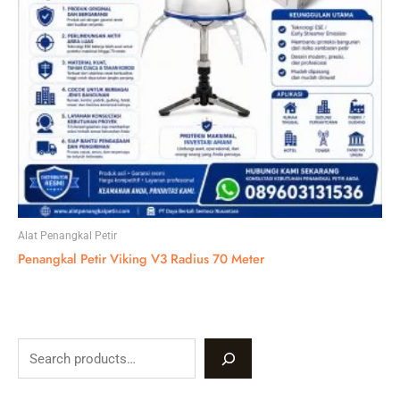
Alat Penangkal Petir
Penangkal Petir Viking V3 Radius 70 Meter
S
e