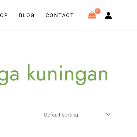
HOP
BLOG
CONTACT
aga kuningan