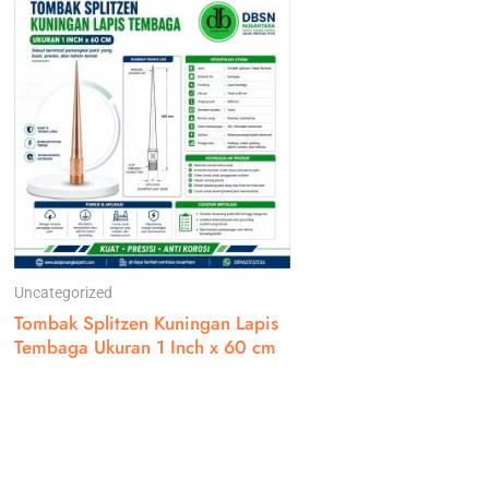
Uncategorized
Tombak Splitzen Kuningan Lapis
Tembaga Ukuran 1 Inch x 60 cm