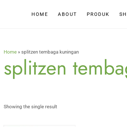
HOME
ABOUT
PRODUK
S
Home
»
splitzen tembaga kuningan
splitzen temb
Showing the single result