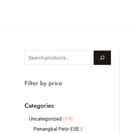
Skip
to
content
S
e
a
Filter by price
r
c
Categories
h
1
Uncategorized
19
9
Penangkal Petir ESE /