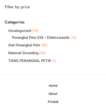
a
Filter by price
r
c
Categories
h
1
Uncategorized
19
9
1
Penangkal Petir ESE / Elektrostastik
12
p
2
3
Alat Penangkal Petir
36
r
p
6
3
Material Grounding
32
o
r
p
2
1
TIANG PENANGKAL PETIR
1
d
o
r
p
p
u
d
o
r
r
c
u
d
o
o
t
c
Home
u
d
d
s
t
c
About
u
u
s
t
c
c
Produk