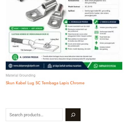
Material Grounding
Skun Kabel Lug SC Tembaga Lapis Chrome
S
e