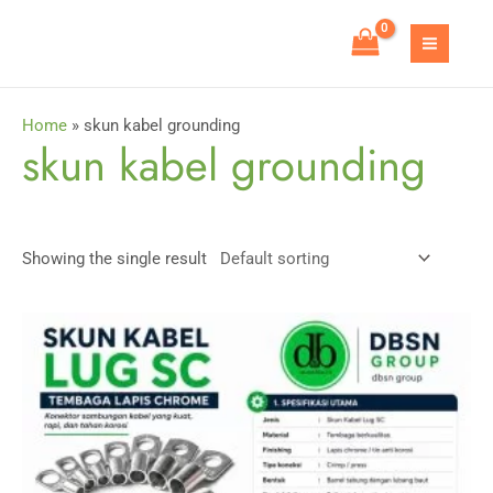
Skip
to
MAIN
content
MEN
Home
»
skun kabel grounding
skun kabel grounding
Showing the single result