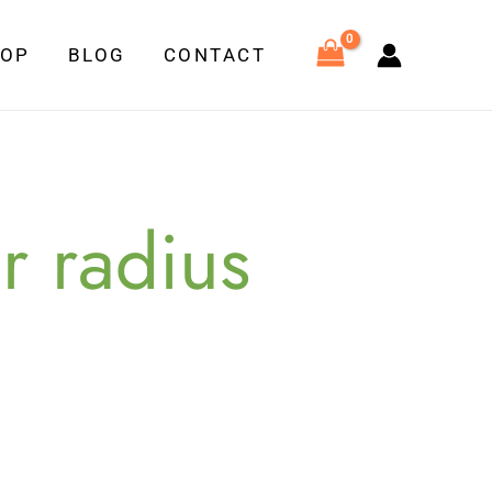
HOP
BLOG
CONTACT
r radius