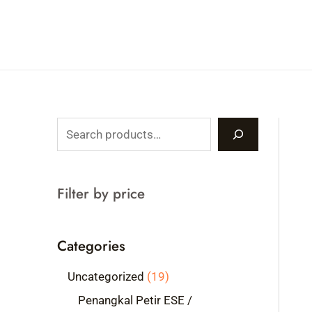
Skip
to
content
S
e
a
Filter by price
r
c
Categories
h
1
Uncategorized
19
9
Penangkal Petir ESE /