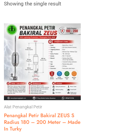
Showing the single result
Alat Penangkal Petir
Penangkal Petir Bakiral ZEUS S
Radius 180 – 200 Meter – Made
In Turky