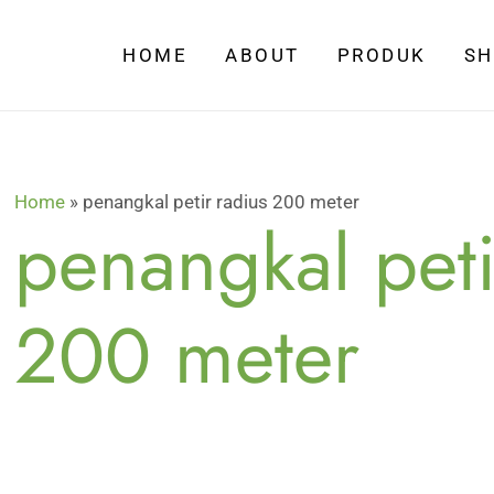
HOME
ABOUT
PRODUK
S
Home
»
penangkal petir radius 200 meter
penangkal peti
200 meter