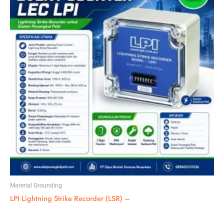
Material Grounding
LPI Lightning Strike Recorder (LSR) –