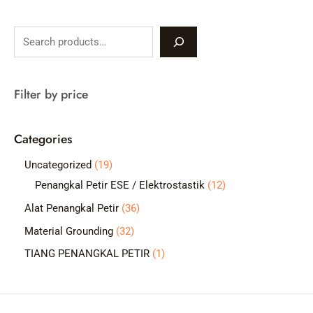
S
e
a
Filter by price
r
c
Categories
h
1
Uncategorized
19
9
1
Penangkal Petir ESE / Elektrostastik
12
p
2
3
Alat Penangkal Petir
36
r
p
6
3
Material Grounding
32
o
r
p
2
1
TIANG PENANGKAL PETIR
1
d
o
r
p
p
u
d
o
r
r
c
u
d
o