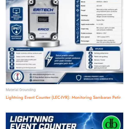
Material Grounding
Lightning Event Counter (LEC-IVR): Monitoring Sambaran Petir