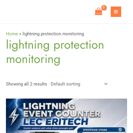
Skip
to
MAIN
content
MEN
Home
»
lightning protection monitoring
lightning protection
monitoring
Showing all 2 results