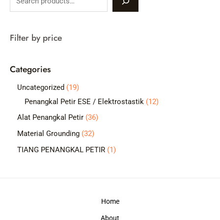
e
a
Filter by price
r
c
Categories
h
1
Uncategorized
19
9
1
Penangkal Petir ESE / Elektrostastik
12
p
2
3
Alat Penangkal Petir
36
r
p
6
3
Material Grounding
32
o
r
p
2
1
TIANG PENANGKAL PETIR
1
d
o
r
p
p
u
d
o
r
r
c
u
d
o
o
t
c
Home
u
d
d
s
t
c
About
u