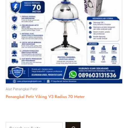
Alat Penangkal Petir
Penangkal Petir Viking V3 Radius 70 Meter
S