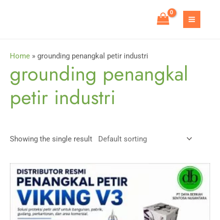
Skip
to
MAIN
content
MEN
Home
»
grounding penangkal petir industri
grounding penangkal
petir industri
Showing the single result