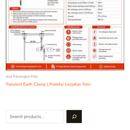
Alat Penangkal Petir
Transient Earth Clamp | Proteksi Lonjakan Petir
S
e