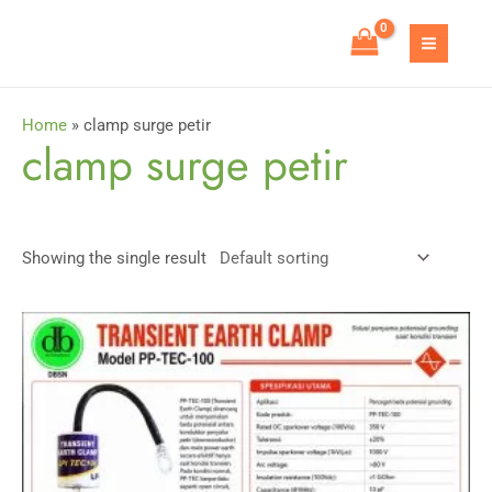
Skip
to
MAIN
content
MEN
Home
»
clamp surge petir
clamp surge petir
Showing the single result