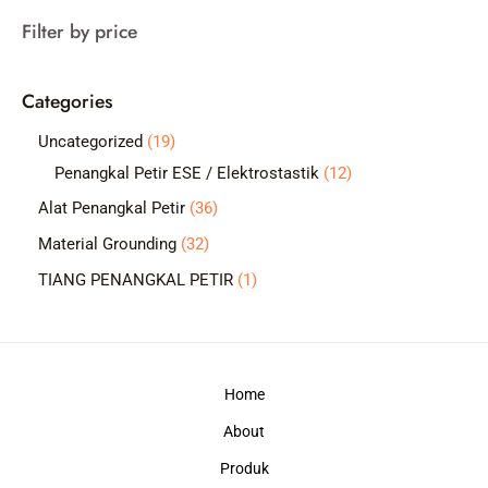
a
Filter by price
r
c
Categories
h
1
Uncategorized
19
9
1
Penangkal Petir ESE / Elektrostastik
12
p
2
3
Alat Penangkal Petir
36
r
p
6
3
Material Grounding
32
o
r
p
2
1
TIANG PENANGKAL PETIR
1
d
o
r
p
p
u
d
o
r
r
c
u
d
o
o
t
c
Home
u
d
d
s
t
c
About
u
u
s
t
c
c
Produk