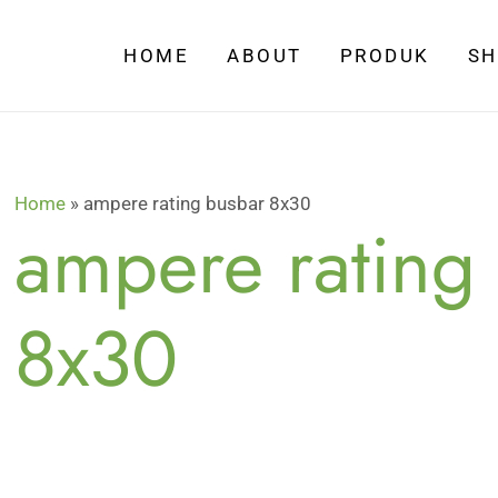
HOME
ABOUT
PRODUK
S
Home
»
ampere rating busbar 8x30
ampere rating
8x30