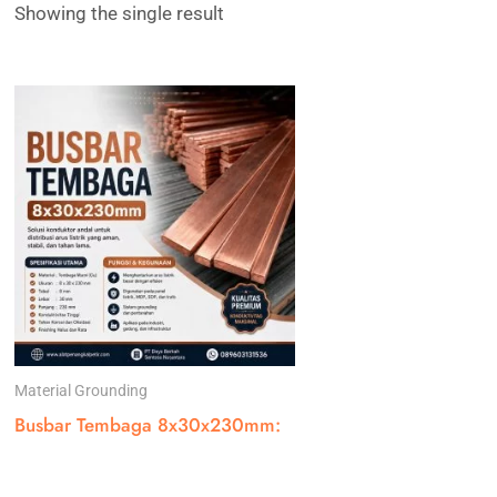
Showing the single result
Material Grounding
Busbar Tembaga 8x30x230mm: