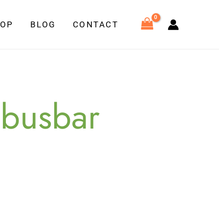
HOP
BLOG
CONTACT
 busbar