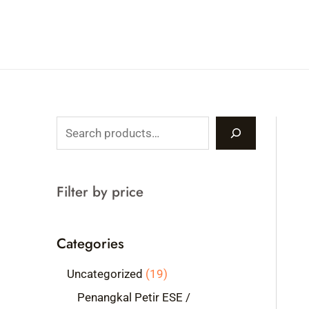
Skip
to
content
S
e
a
Filter by price
r
c
Categories
h
1
Uncategorized
19
9
Penangkal Petir ESE /