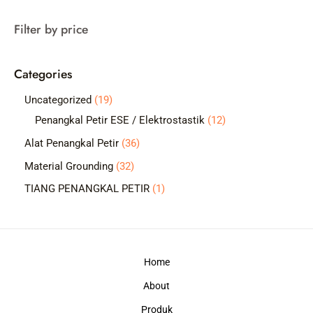
a
Filter by price
r
c
Categories
h
1
Uncategorized
19
9
1
Penangkal Petir ESE / Elektrostastik
12
p
2
3
Alat Penangkal Petir
36
r
p
6
3
Material Grounding
32
o
r
p
2
1
TIANG PENANGKAL PETIR
1
d
o
r
p
p
u
d
o
r
r
c
u
d
o
o
t
c
Home
u
d
d
s
t
c
About
u
u
s
t
c
c
Produk