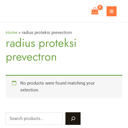
Skip
to
MAIN
content
MEN
Home
»
radius proteksi prevectron
radius proteksi
prevectron
No products were found matching your
selection.
S
e