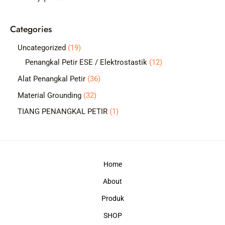
c
Categories
h
1
Uncategorized
19
9
1
Penangkal Petir ESE / Elektrostastik
12
p
2
3
Alat Penangkal Petir
36
r
p
6
3
Material Grounding
32
o
r
p
2
1
TIANG PENANGKAL PETIR
1
d
o
r
p
p
u
d
o
r
r
c
u
d
o
o
t
c
Home
u
d
d
s
t
c
About
u
u
s
t
c
c
Produk
s
t
t
SHOP