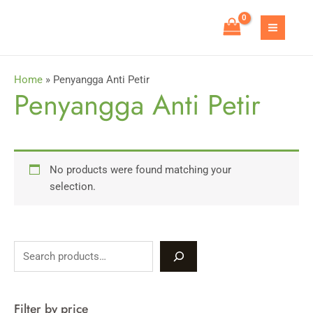
Skip
to
MAIN
content
MEN
Home
»
Penyangga Anti Petir
Penyangga Anti Petir
No products were found matching your
selection.
S
e
a
Filter by price
r