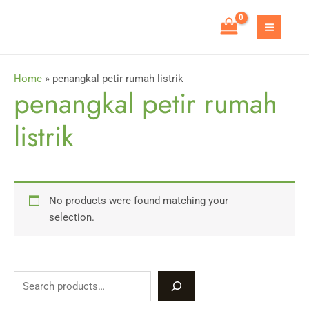
Skip
to
MAIN
content
MEN
Home
»
penangkal petir rumah listrik
penangkal petir rumah
listrik
No products were found matching your
selection.
S
e