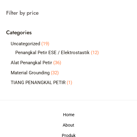
a
Filter by price
r
c
Categories
h
1
Uncategorized
19
9
1
Penangkal Petir ESE / Elektrostastik
12
p
2
3
Alat Penangkal Petir
36
r
p
6
3
Material Grounding
32
o
r
p
2
1
TIANG PENANGKAL PETIR
1
d
o
r
p
p
u
d
o
r
r
c
u
d
o
o
t
c
Home
u
d
d
s
t
c
About
u
u
s
t
c
c
Produk