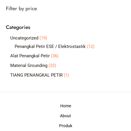
a
Filter by price
r
c
Categories
h
1
Uncategorized
19
9
1
Penangkal Petir ESE / Elektrostastik
12
p
2
3
Alat Penangkal Petir
36
r
p
6
3
Material Grounding
32
o
r
p
2
1
TIANG PENANGKAL PETIR
1
d
o
r
p
p
u
d
o
r
r
c
u
d
o
o
t
c
Home
u
d
d
s
t
c
About
u
u
s
t
c
c
Produk