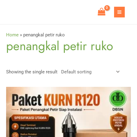
Skip
to
MAIN
content
MEN
Home
»
penangkal petir ruko
penangkal petir ruko
Showing the single result