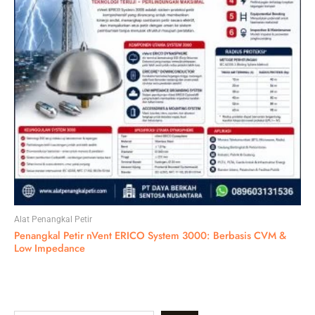
Alat Penangkal Petir
Penangkal Petir nVent ERICO System 3000: Berbasis CVM &
Low Impedance