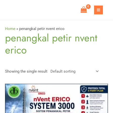
Skip
to
MAIN
content
MEN
Home
»
penangkal petir nvent erico
penangkal petir nvent
erico
Showing the single result