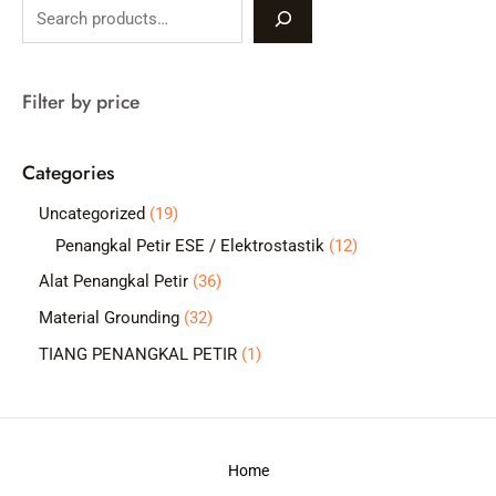
S
e
a
Filter by price
r
c
Categories
h
1
Uncategorized
19
9
1
Penangkal Petir ESE / Elektrostastik
12
p
2
3
Alat Penangkal Petir
36
r
p
6
3
Material Grounding
32
o
r
p
2
1
TIANG PENANGKAL PETIR
1
d
o
r
p
p
u
d
o
r
r
c
u
d
o
o
t
c
Home
u
d
d