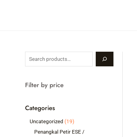
Skip
to
content
S
e
a
Filter by price
r
c
Categories
h
1
Uncategorized
19
9
Penangkal Petir ESE /