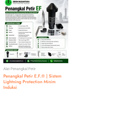
Alat Penangkal Petir
Penangkal Petir E.F.® | Sistem
Lightning Protection Minim
Induksi