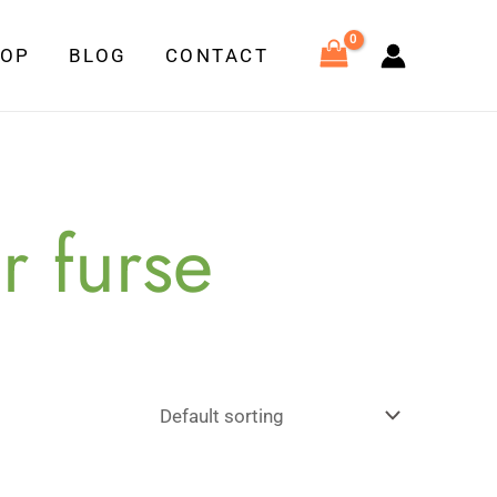
HOP
BLOG
CONTACT
r furse