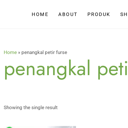
HOME
ABOUT
PRODUK
S
Home
»
penangkal petir furse
penangkal peti
Showing the single result