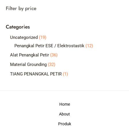
a
Filter by price
r
c
Categories
h
1
Uncategorized
19
9
1
Penangkal Petir ESE / Elektrostastik
12
p
2
3
Alat Penangkal Petir
36
r
p
6
3
Material Grounding
32
o
r
p
2
1
TIANG PENANGKAL PETIR
1
d
o
r
p
p
u
d
o
r
r
c
u
d
o
o
t
c
Home
u
d
d
s
t
c
About
u
u
s
t
c
c
Produk