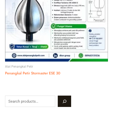
Alat Penangkal Petir
Penangkal Petir Stormaster ESE 30
S
e