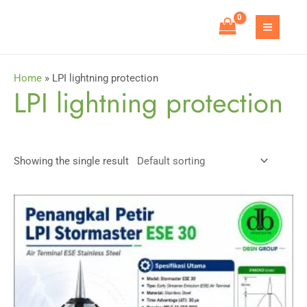
Skip
to
MAIN
content
MEN
Home
»
LPI lightning protection
LPI lightning protection
Showing the single result