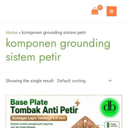
Skip
to
MAIN
content
MEN
Home
»
komponen grounding sistem petir
komponen grounding
sistem petir
Showing the single result