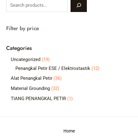
S
e
a
Filter by price
r
c
Categories
h
1
Uncategorized
19
9
1
Penangkal Petir ESE / Elektrostastik
12
p
2
3
Alat Penangkal Petir
36
r
p
6
3
Material Grounding
32
o
r
p
2
1
TIANG PENANGKAL PETIR
1
d
o
r
p
p
u
d
o
r
r
c
u
d
o
o
t
c
Home
u
d
d