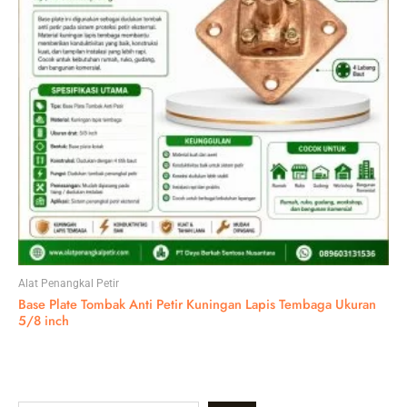
Alat Penangkal Petir
Base Plate Tombak Anti Petir Kuningan Lapis Tembaga Ukuran
5/8 inch