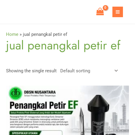
Skip
to
MAIN
content
MEN
Home
»
jual penangkal petir ef
jual penangkal petir ef
Showing the single result