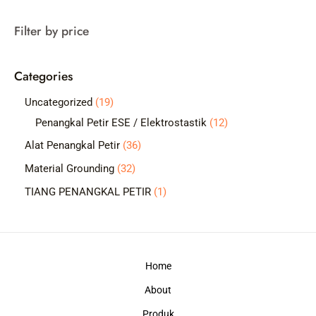
a
Filter by price
r
c
Categories
h
1
Uncategorized
19
9
1
Penangkal Petir ESE / Elektrostastik
12
p
2
3
Alat Penangkal Petir
36
r
p
6
3
Material Grounding
32
o
r
p
2
1
TIANG PENANGKAL PETIR
1
d
o
r
p
p
u
d
o
r
r
c
u
d
o
o
t
c
Home
u
d
d
s
t
c
About
u
u
s
t
c
c
Produk