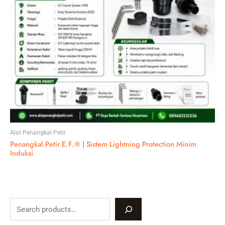
Alat Penangkal Petir
Penangkal Petir E.F.® | Sistem Lightning Protection Minim
Induksi
S
e