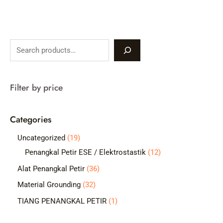
S
e
a
Filter by price
r
c
Categories
h
1
Uncategorized
19
9
1
Penangkal Petir ESE / Elektrostastik
12
p
2
3
Alat Penangkal Petir
36
r
p
6
3
Material Grounding
32
o
r
p
2
1
TIANG PENANGKAL PETIR
1
d
o
r
p
p