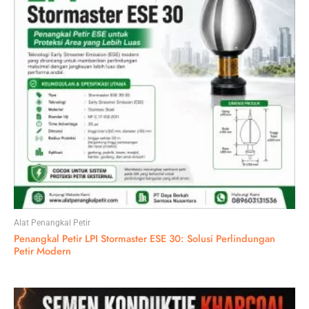
Alat Penangkal Petir
Penangkal Petir LPI Stormaster ESE 30: Solusi Perlindungan
Petir Modern