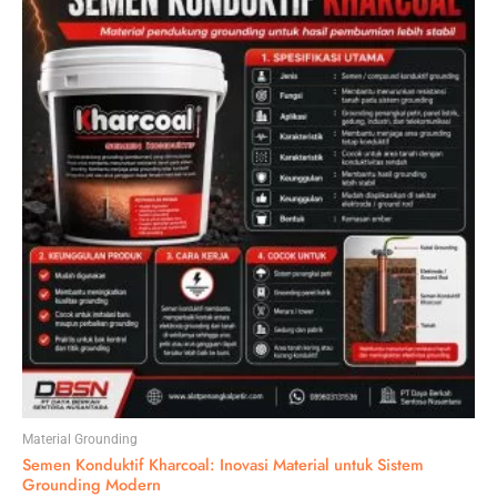
Material Grounding
Semen Konduktif Kharcoal: Inovasi Material untuk Sistem
Grounding Modern