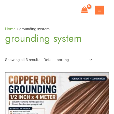
Skip
to
MAIN
content
MEN
Home
»
grounding system
grounding system
Showing all 3 results