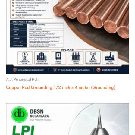
Alat Penangkal Petir
Copper Rod Grounding 1/2 inch x 4 meter (Grounding)