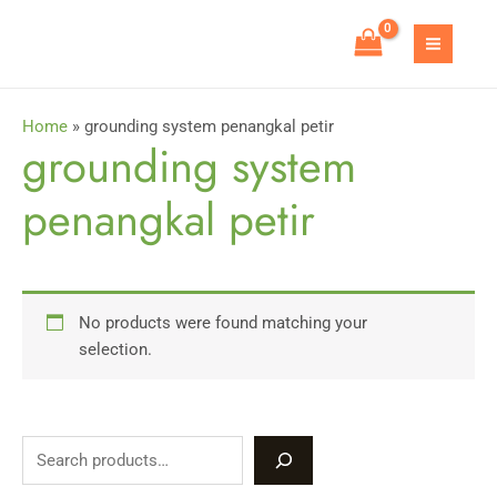
Skip
to
MAIN
content
MEN
Home
»
grounding system penangkal petir
grounding system
penangkal petir
No products were found matching your
selection.
S
e