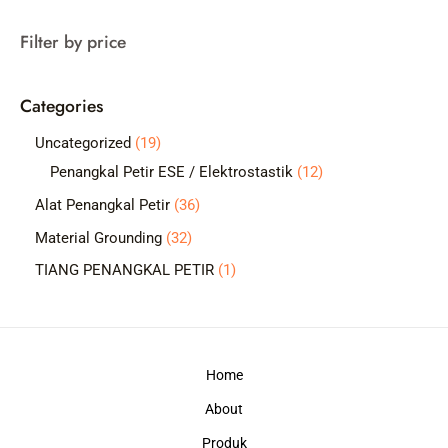
a
Filter by price
r
c
Categories
h
1
Uncategorized
19
9
1
Penangkal Petir ESE / Elektrostastik
12
p
2
3
Alat Penangkal Petir
36
r
p
6
3
Material Grounding
32
o
r
p
2
1
TIANG PENANGKAL PETIR
1
d
o
r
p
p
u
d
o
r
r
c
u
d
o
o
t
c
Home
u
d
d
s
t
c
About
u
u
s
t
c
c
Produk