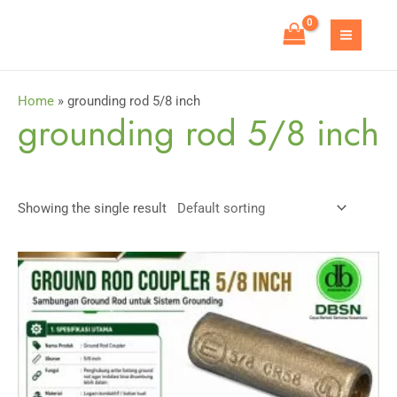
Skip
to
MAIN
content
MEN
Home
»
grounding rod 5/8 inch
grounding rod 5/8 inch
Showing the single result