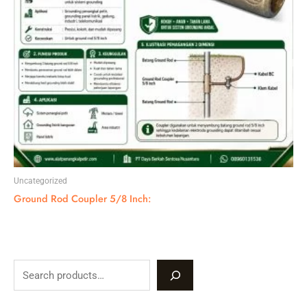
Uncategorized
Ground Rod Coupler 5/8 Inch:
S
e