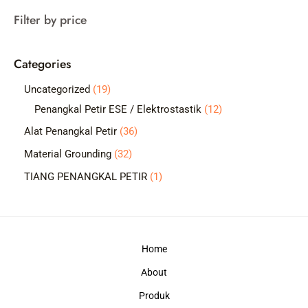
a
Filter by price
r
c
Categories
h
1
Uncategorized
19
9
1
Penangkal Petir ESE / Elektrostastik
12
p
2
3
Alat Penangkal Petir
36
r
p
6
3
Material Grounding
32
o
r
p
2
1
TIANG PENANGKAL PETIR
1
d
o
r
p
p
u
d
o
r
r
c
u
d
o
o
t
c
Home
u
d
d
s
t
c
About
u
u
s
t
c
c
Produk