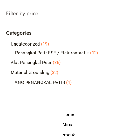
a
Filter by price
r
c
Categories
h
1
Uncategorized
19
9
1
Penangkal Petir ESE / Elektrostastik
12
p
2
3
Alat Penangkal Petir
36
r
p
6
3
Material Grounding
32
o
r
p
2
1
TIANG PENANGKAL PETIR
1
d
o
r
p
p
u
d
o
r
r
c
u
d
o
o
t
c
Home
u
d
d
s
t
c
About
u
u
s
t
c
c
Produk