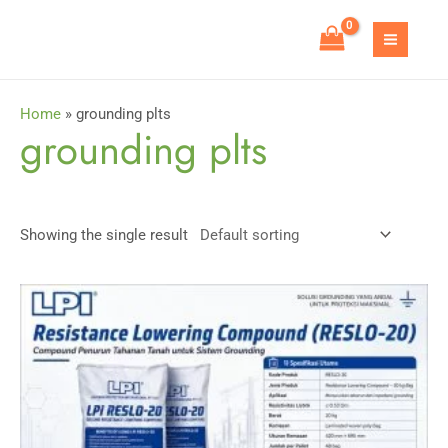
Skip
to
MAIN
content
MEN
Home
»
grounding plts
grounding plts
Showing the single result