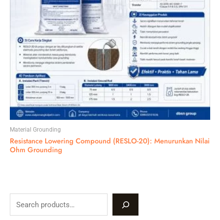
Material Grounding
Resistance Lowering Compound (RESLO-20): Menurunkan Nilai
Ohm Grounding
S
e