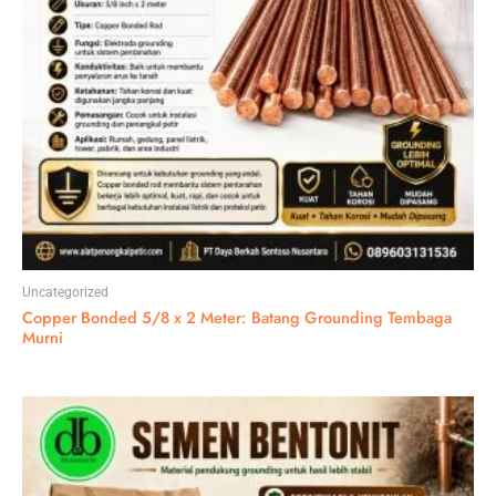
Uncategorized
Copper Bonded 5/8 x 2 Meter: Batang Grounding Tembaga
Murni