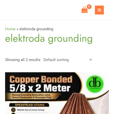
Skip
to
MAIN
content
MEN
Home
»
elektroda grounding
elektroda grounding
Showing all 2 results