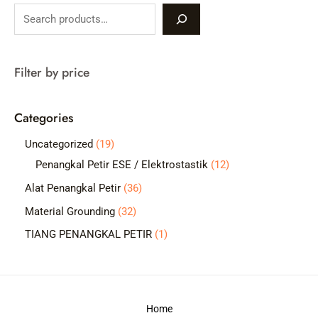
S
e
a
Filter by price
r
c
Categories
h
1
Uncategorized
19
9
1
Penangkal Petir ESE / Elektrostastik
12
p
2
3
Alat Penangkal Petir
36
r
p
6
3
Material Grounding
32
o
r
p
2
1
TIANG PENANGKAL PETIR
1
d
o
r
p
p
u
d
o
r
r
c
u
d
o
o
t
c
Home
u
d
d