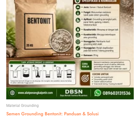
Material Grounding
Semen Grounding Bentonit: Panduan & Solusi