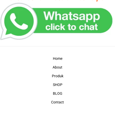
Home
About
Produk
SHOP
BLOG
Contact