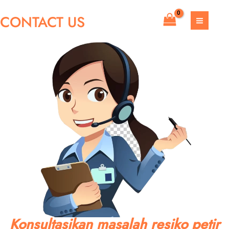
Skip
CONTACT US
to
MAIN
content
MEN
Konsultasikan masalah resiko petir